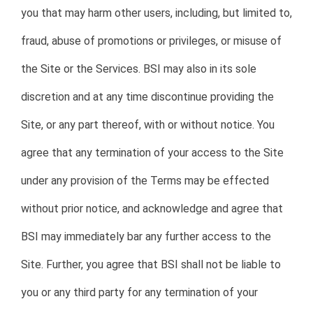
you that may harm other users, including, but limited to,
fraud, abuse of promotions or privileges, or misuse of
the Site or the Services. BSI may also in its sole
discretion and at any time discontinue providing the
Site, or any part thereof, with or without notice. You
agree that any termination of your access to the Site
under any provision of the Terms may be effected
without prior notice, and acknowledge and agree that
BSI may immediately bar any further access to the
Site. Further, you agree that BSI shall not be liable to
you or any third party for any termination of your