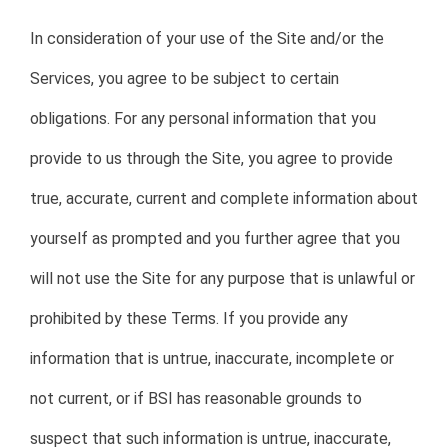
In consideration of your use of the Site and/or the
Services, you agree to be subject to certain
obligations. For any personal information that you
provide to us through the Site, you agree to provide
true, accurate, current and complete information about
yourself as prompted and you further agree that you
will not use the Site for any purpose that is unlawful or
prohibited by these Terms. If you provide any
information that is untrue, inaccurate, incomplete or
not current, or if BSI has reasonable grounds to
suspect that such information is untrue, inaccurate,