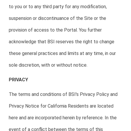
to you or to any third party for any modification,
suspension or discontinuance of the Site or the
provision of access to the Portal. You further
acknowledge that BSI reserves the right to change
these general practices and limits at any time, in our
sole discretion, with or without notice.
PRIVACY
The terms and conditions of BSI's Privacy Policy and
Privacy Notice for California Residents are located
here and are incorporated herein by reference. In the
event of a conflict between the terms of this