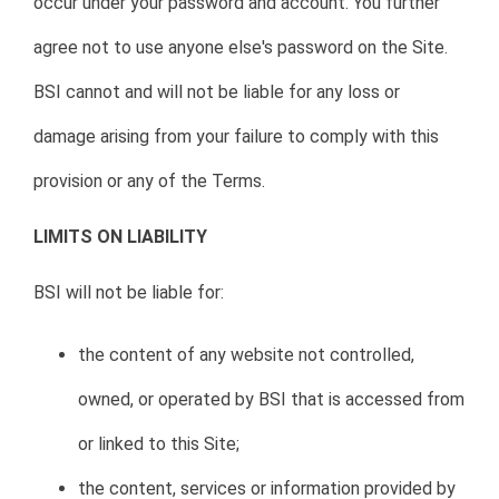
occur under your password and account. You further
agree not to use anyone else's password on the Site.
BSI cannot and will not be liable for any loss or
damage arising from your failure to comply with this
provision or any of the Terms.
LIMITS ON LIABILITY
BSI will not be liable for:
the content of any website not controlled,
owned, or operated by BSI that is accessed from
or linked to this Site;
the content, services or information provided by