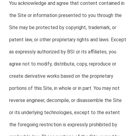
You acknowledge and agree that content contained in
the Site or information presented to you through the
Site may be protected by copyright, trademark, or
patent law, or other proprietary rights and laws. Except
as expressly authorized by BSI or its affiliates, you
agree not to modify, distribute, copy, reproduce or
create derivative works based on the proprietary
portions of this Site, in whole or in part. You may not
reverse engineer, decompile, or disassemble the Site
or its underlying technologies, except to the extent
the foregoing restriction is expressly prohibited by