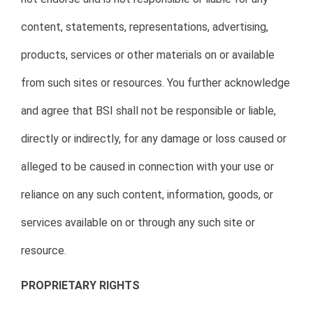
content, statements, representations, advertising,
products, services or other materials on or available
from such sites or resources. You further acknowledge
and agree that BSI shall not be responsible or liable,
directly or indirectly, for any damage or loss caused or
alleged to be caused in connection with your use or
reliance on any such content, information, goods, or
services available on or through any such site or
resource.
PROPRIETARY RIGHTS