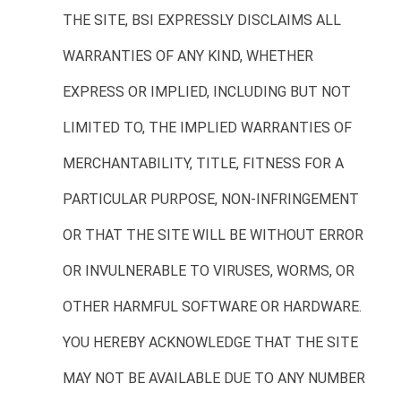
THE SITE, BSI EXPRESSLY DISCLAIMS ALL
WARRANTIES OF ANY KIND, WHETHER
EXPRESS OR IMPLIED, INCLUDING BUT NOT
LIMITED TO, THE IMPLIED WARRANTIES OF
MERCHANTABILITY, TITLE, FITNESS FOR A
PARTICULAR PURPOSE, NON-INFRINGEMENT
OR THAT THE SITE WILL BE WITHOUT ERROR
OR INVULNERABLE TO VIRUSES, WORMS, OR
OTHER HARMFUL SOFTWARE OR HARDWARE.
YOU HEREBY ACKNOWLEDGE THAT THE SITE
MAY NOT BE AVAILABLE DUE TO ANY NUMBER