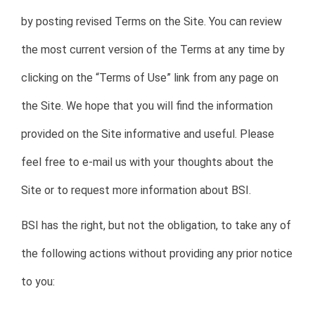
by posting revised Terms on the Site. You can review
the most current version of the Terms at any time by
clicking on the “Terms of Use” link from any page on
the Site. We hope that you will find the information
provided on the Site informative and useful. Please
feel free to e-mail us with your thoughts about the
Site or to request more information about BSI.
BSI has the right, but not the obligation, to take any of
the following actions without providing any prior notice
to you: