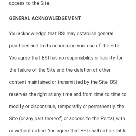
access to the Site.
GENERAL ACKNOWLEDGEMENT
You acknowledge that BSI may establish general
practices and limits concerning your use of the Site.
You agree that BSI has no responsibility or liability for
the failure of the Site and the deletion of other
content maintained or transmitted by the Site. BSI
reserves the right at any time and from time to time to
modify or discontinue, temporarily or permanently, the
Site (or any part thereof) or access to the Portal, with
or without notice. You agree that BSI shall not be liable