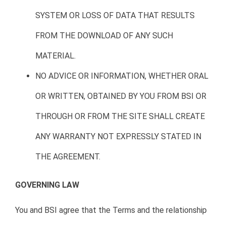
SYSTEM OR LOSS OF DATA THAT RESULTS
FROM THE DOWNLOAD OF ANY SUCH
MATERIAL.
NO ADVICE OR INFORMATION, WHETHER ORAL
OR WRITTEN, OBTAINED BY YOU FROM BSI OR
THROUGH OR FROM THE SITE SHALL CREATE
ANY WARRANTY NOT EXPRESSLY STATED IN
THE AGREEMENT.
GOVERNING LAW
You and BSI agree that the Terms and the relationship