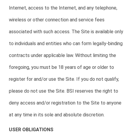
Internet, access to the Internet, and any telephone,
wireless or other connection and service fees
associated with such access. The Site is available only
to individuals and entities who can form legally-binding
contracts under applicable law. Without limiting the
foregoing, you must be 18 years of age or older to
register for and/or use the Site. If you do not qualify,
please do not use the Site. BSI reserves the right to
deny access and/or registration to the Site to anyone
at any time in its sole and absolute discretion.
USER OBLIGATIONS