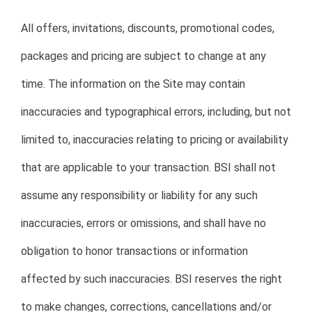
All offers, invitations, discounts, promotional codes,
packages and pricing are subject to change at any
time. The information on the Site may contain
inaccuracies and typographical errors, including, but not
limited to, inaccuracies relating to pricing or availability
that are applicable to your transaction. BSI shall not
assume any responsibility or liability for any such
inaccuracies, errors or omissions, and shall have no
obligation to honor transactions or information
affected by such inaccuracies. BSI reserves the right
to make changes, corrections, cancellations and/or