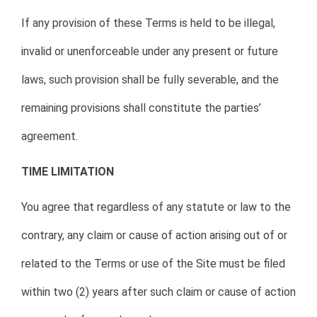
If any provision of these Terms is held to be illegal,
invalid or unenforceable under any present or future
laws, such provision shall be fully severable, and the
remaining provisions shall constitute the parties’
agreement.
TIME LIMITATION
You agree that regardless of any statute or law to the
contrary, any claim or cause of action arising out of or
related to the Terms or use of the Site must be filed
within two (2) years after such claim or cause of action