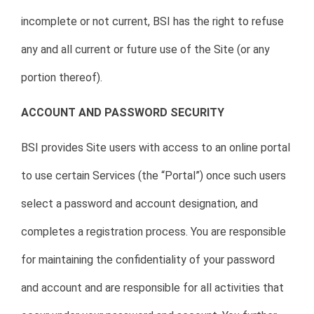
incomplete or not current, BSI has the right to refuse
any and all current or future use of the Site (or any
portion thereof).
ACCOUNT AND PASSWORD SECURITY
BSI provides Site users with access to an online portal
to use certain Services (the “Portal”) once such users
select a password and account designation, and
completes a registration process. You are responsible
for maintaining the confidentiality of your password
and account and are responsible for all activities that