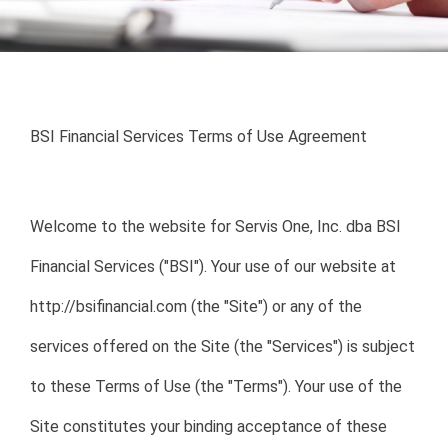
Enabling Sustainable
Homeownership
BSI Financial Services Terms of Use Agreement
My account login
Welcome to the website for Servis One, Inc. dba BSI
Financial Services ("BSI"). Your use of our website at
http://bsifinancial.com (the "Site") or any of the
services offered on the Site (the "Services") is subject
to these Terms of Use (the "Terms"). Your use of the
Site constitutes your binding acceptance of these