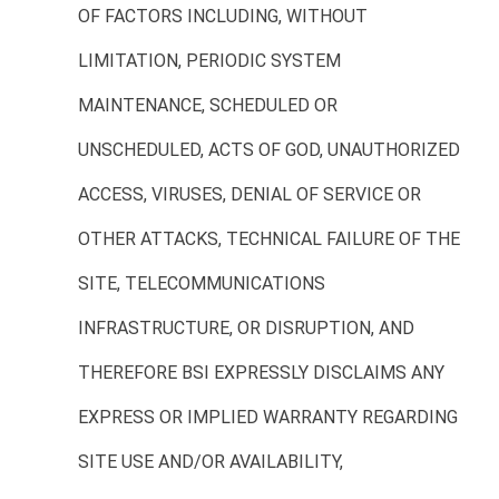
OF FACTORS INCLUDING, WITHOUT
LIMITATION, PERIODIC SYSTEM
MAINTENANCE, SCHEDULED OR
UNSCHEDULED, ACTS OF GOD, UNAUTHORIZED
ACCESS, VIRUSES, DENIAL OF SERVICE OR
OTHER ATTACKS, TECHNICAL FAILURE OF THE
SITE, TELECOMMUNICATIONS
INFRASTRUCTURE, OR DISRUPTION, AND
THEREFORE BSI EXPRESSLY DISCLAIMS ANY
EXPRESS OR IMPLIED WARRANTY REGARDING
SITE USE AND/OR AVAILABILITY,