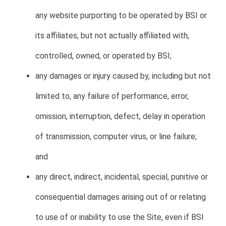
any website purporting to be operated by BSI or
its affiliates, but not actually affiliated with,
controlled, owned, or operated by BSI;
any damages or injury caused by, including but not
limited to, any failure of performance, error,
omission, interruption, defect, delay in operation
of transmission, computer virus, or line failure;
and
any direct, indirect, incidental, special, punitive or
consequential damages arising out of or relating
to use of or inability to use the Site, even if BSI