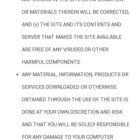
OR MATERIALS THEREIN WILL BE CORRECTED,
AND (v) THE SITE AND ITS CONTENTS AND
SERVER THAT MAKES THE SITE AVAILABLE
ARE FREE OF ANY VIRUSES OR OTHER
HARMFUL COMPONENTS.
ANY MATERIAL, INFORMATION, PRODUCTS OR
SERVICES DOWNLOADED OR OTHERWISE
OBTAINED THROUGH THE USE OF THE SITE IS
DONE AT YOUR OWN DISCRETION AND RISK
AND THAT YOU WILL BE SOLELY RESPONSIBLE
FOR ANY DAMAGE TO YOUR COMPUTER