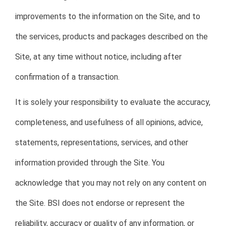
improvements to the information on the Site, and to
the services, products and packages described on the
Site, at any time without notice, including after
confirmation of a transaction.
It is solely your responsibility to evaluate the accuracy,
completeness, and usefulness of all opinions, advice,
statements, representations, services, and other
information provided through the Site. You
acknowledge that you may not rely on any content on
the Site. BSI does not endorse or represent the
reliability, accuracy or quality of any information, or