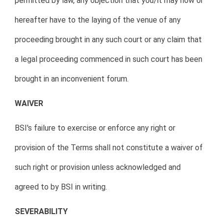
permitted by law, any objection that you/it may now or
hereafter have to the laying of the venue of any
proceeding brought in any such court or any claim that
a legal proceeding commenced in such court has been
brought in an inconvenient forum.
WAIVER
BSI's failure to exercise or enforce any right or
provision of the Terms shall not constitute a waiver of
such right or provision unless acknowledged and
agreed to by BSI in writing.
SEVERABILITY