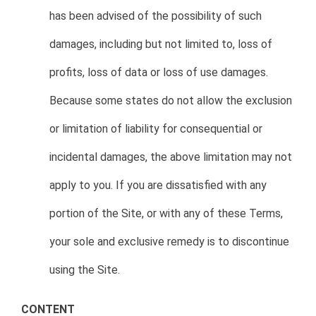
has been advised of the possibility of such
damages, including but not limited to, loss of
profits, loss of data or loss of use damages.
Because some states do not allow the exclusion
or limitation of liability for consequential or
incidental damages, the above limitation may not
apply to you. If you are dissatisfied with any
portion of the Site, or with any of these Terms,
your sole and exclusive remedy is to discontinue
using the Site.
CONTENT