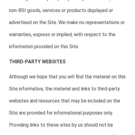
non-BSI goods, services or products displayed or
advertised on the Site. We make no representations or
warranties, express or implied, with respect to the
information provided on this Site.
THIRD-PARTY WEBSITES
Although we hope that you will find the material on this
Site informative, the material and links to third-party
websites and resources that may be included on the
Site are provided for informational purposes only.
Providing links to these sites by us should not be