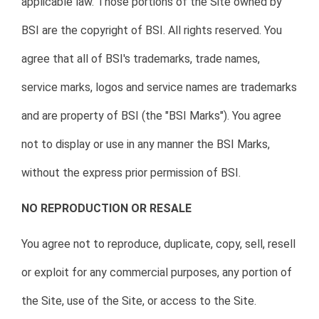
applicable law. Those portions of the Site owned by
BSI are the copyright of BSI. All rights reserved. You
agree that all of BSI's trademarks, trade names,
service marks, logos and service names are trademarks
and are property of BSI (the "BSI Marks"). You agree
not to display or use in any manner the BSI Marks,
without the express prior permission of BSI.
NO REPRODUCTION OR RESALE
You agree not to reproduce, duplicate, copy, sell, resell
or exploit for any commercial purposes, any portion of
the Site, use of the Site, or access to the Site.