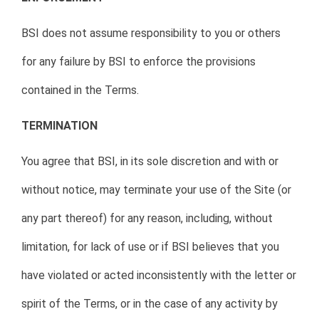
BSI does not assume responsibility to you or others
for any failure by BSI to enforce the provisions
contained in the Terms.
TERMINATION
You agree that BSI, in its sole discretion and with or
without notice, may terminate your use of the Site (or
any part thereof) for any reason, including, without
limitation, for lack of use or if BSI believes that you
have violated or acted inconsistently with the letter or
spirit of the Terms, or in the case of any activity by