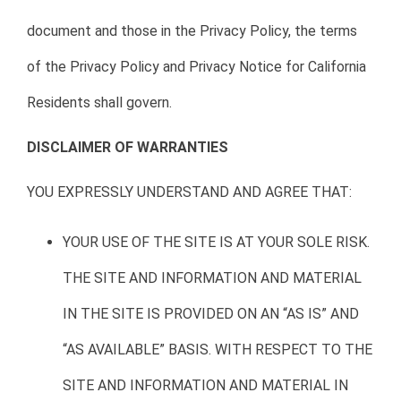
document and those in the Privacy Policy, the terms
of the Privacy Policy and Privacy Notice for California
Residents shall govern.
DISCLAIMER OF WARRANTIES
YOU EXPRESSLY UNDERSTAND AND AGREE THAT:
YOUR USE OF THE SITE IS AT YOUR SOLE RISK.
THE SITE AND INFORMATION AND MATERIAL
IN THE SITE IS PROVIDED ON AN “AS IS” AND
“AS AVAILABLE” BASIS. WITH RESPECT TO THE
SITE AND INFORMATION AND MATERIAL IN