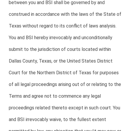
between you and BSI shall be governed by and
construed in accordance with the laws of the State of
Texas without regard to its conflict of laws analysis.
You and BSI hereby irrevocably and unconditionally
submit to the jurisdiction of courts located within
Dallas County, Texas, or the United States District
Court for the Northern District of Texas for purposes
of all legal proceedings arising out of or relating to the
Terms and agree not to commence any legal
proceedings related thereto except in such court. You
and BSI irrevocably waive, to the fullest extent