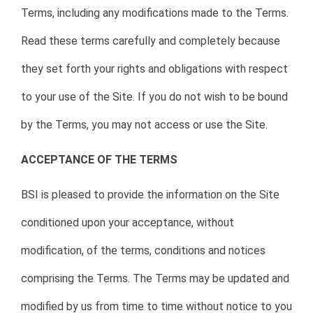
Terms, including any modifications made to the Terms.
Read these terms carefully and completely because
they set forth your rights and obligations with respect
to your use of the Site. If you do not wish to be bound
by the Terms, you may not access or use the Site.
ACCEPTANCE OF THE TERMS
BSI is pleased to provide the information on the Site
conditioned upon your acceptance, without
modification, of the terms, conditions and notices
comprising the Terms. The Terms may be updated and
modified by us from time to time without notice to you