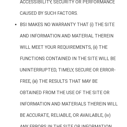
ACCESSIBILITY, SECURITY OR PERFORMANCE
CAUSED BY SUCH FACTORS.
BSI MAKES NO WARRANTY THAT (i) THE SITE
AND INFORMATION AND MATERIAL THEREIN
WILL MEET YOUR REQUIREMENTS, (ii) THE
FUNCTIONS CONTAINED IN THE SITE WILL BE
UNINTERRUPTED, TIMELY, SECURE OR ERROR-
FREE, (iii) THE RESULTS THAT MAY BE
OBTAINED FROM THE USE OF THE SITE OR
INFORMATION AND MATERIALS THEREIN WILL
BE ACCURATE, RELIABLE, OR AVAILABLE, (iv)
ANY ERRORS IN THE SITE OR INFORMATION