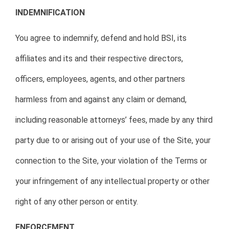
INDEMNIFICATION
You agree to indemnify, defend and hold BSI, its
affiliates and its and their respective directors,
officers, employees, agents, and other partners
harmless from and against any claim or demand,
including reasonable attorneys’ fees, made by any third
party due to or arising out of your use of the Site, your
connection to the Site, your violation of the Terms or
your infringement of any intellectual property or other
right of any other person or entity.
ENFORCEMENT