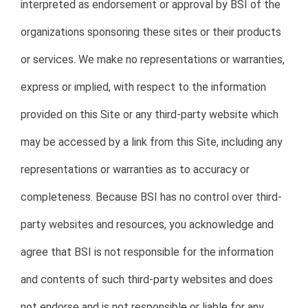
interpreted as endorsement or approval by BSI of the
organizations sponsoring these sites or their products
or services. We make no representations or warranties,
express or implied, with respect to the information
provided on this Site or any third-party website which
may be accessed by a link from this Site, including any
representations or warranties as to accuracy or
completeness. Because BSI has no control over third-
party websites and resources, you acknowledge and
agree that BSI is not responsible for the information
and contents of such third-party websites and does
not endorse and is not responsible or liable for any