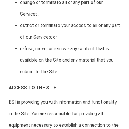
change or terminate all or any part of our
Services;
estrict or terminate your access to all or any part
of our Services; or
refuse, move, or remove any content that is
available on the Site and any material that you
submit to the Site.
ACCESS TO THE SITE
BSI is providing you with information and functionality
in the Site. You are responsible for providing all
equipment necessary to establish a connection to the